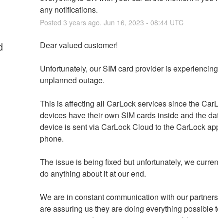
any notifications.
Posted
3
years ago.
Jun
16
,
2023
-
08:44
UTC
d
Dear valued customer!
Unfortunately, our SIM card provider is experiencing
unplanned outage. 
This is affecting all CarLock services since the CarL
devices have their own SIM cards inside and the dat
device is sent via CarLock Cloud to the CarLock app
phone. 
The issue is being fixed but unfortunately, we current
do anything about it at our end.
We are in constant communication with our partners
are assuring us they are doing everything possible to