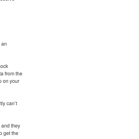
 an 
ock 
a from the 
 on your 
ly can’t 
 and they 
 get the 