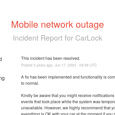
Mobile network outage
Incident Report for
CarLock
d
This incident has been resolved.
Posted
3
years ago.
Jun
17
,
2023
-
09:58
UTC
ng
A fix has been implemented and functionality is com
to normal.
Kindly be aware that you might receive notifications f
events that took place while the system was temporar
unavailable. However, we highly recommend that you
everything is OK with your car at the moment if you r