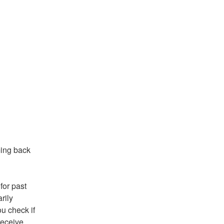
ing back 
or past 
ily 
 check if 
eceive 