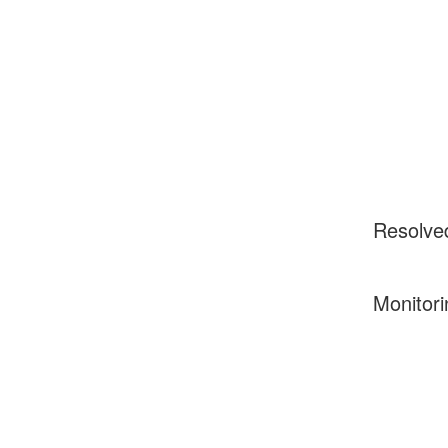
Resolve
Monitori